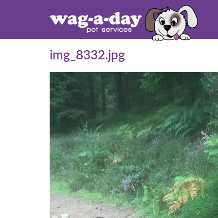
img_8332.jpg