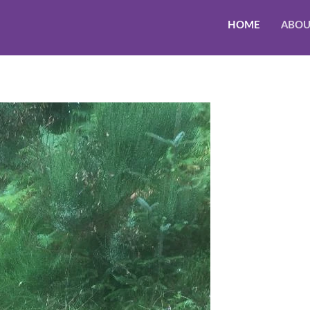
HOME
ABOU