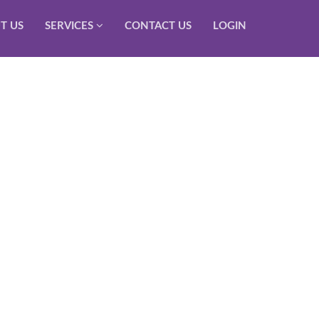
T US
SERVICES
CONTACT US
LOGIN