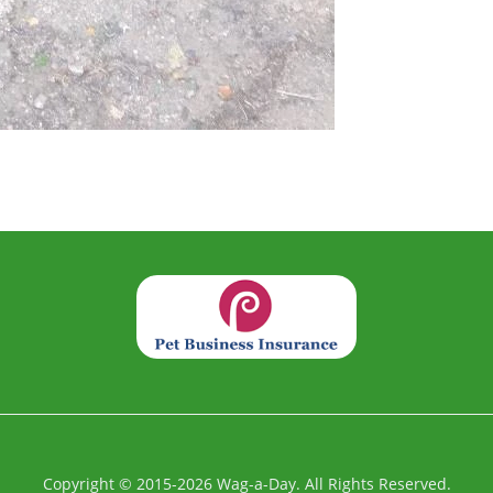
Copyright
©
2015-2026
Wag-a-Day. All Rights Reserved.