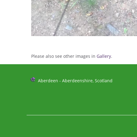
Please also see other images in
Gallery
.
Further
Aberdeen - Aberdeenshire, Scotland
Information