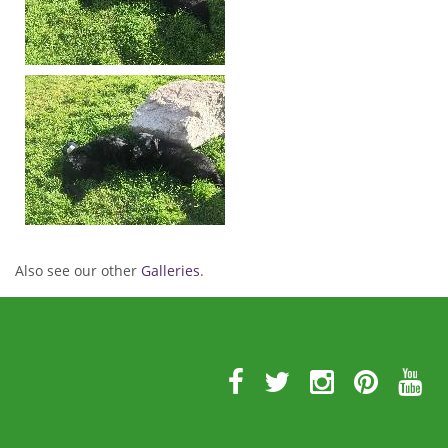
Also see our other
Galleries
.
Further
Information