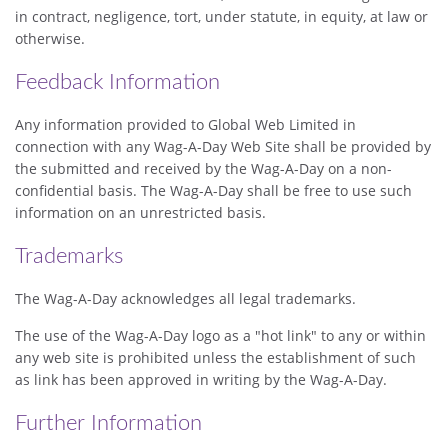
in contract, negligence, tort, under statute, in equity, at law or
otherwise.
Feedback Information
Any information provided to Global Web Limited in
connection with any Wag-A-Day Web Site shall be provided by
the submitted and received by the Wag-A-Day on a non-
confidential basis. The Wag-A-Day shall be free to use such
information on an unrestricted basis.
Trademarks
The Wag-A-Day acknowledges all legal trademarks.
The use of the Wag-A-Day logo as a "hot link" to any or within
any web site is prohibited unless the establishment of such
as link has been approved in writing by the Wag-A-Day.
Further Information