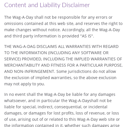
Content and Liability Disclaimer
The Wag-A-Day shall not be responsible for any errors or
omissions contained at this web site, and reserves the right to
make changes without notice. Accordingly, all the Wag-A-Day
and third party information is provided "AS IS".
THE WAG-A-DAG DISCLAIMS ALL WARRANTIES WITH REGARD
TO THE INFORMATION (INCLUDING ANY SOFTWARE OR
SERVICE) PROVIDED, INCLUDING THE IMPLIED WARRANTIES OF
MERCHANTABILITY AND FITNESS FOR A PARTICULAR PURPOSE,
AND NON-INFRINGEMENT. Some jurisdictions do not allow
the exclusion of implied warranties, so the above exclusion
may not apply to you.
In no event shall the Wag-A-Day be liable for any damages
whatsoever, and in particular the Wag-A-Dayshall not be
liable for special, indirect, consequential, or incidental
damages, or damages for lost profits, loss of revenue, or loss
of use, arising out of or related to this Wag-A-Day web site or
the information contained in it, whether such damages arise