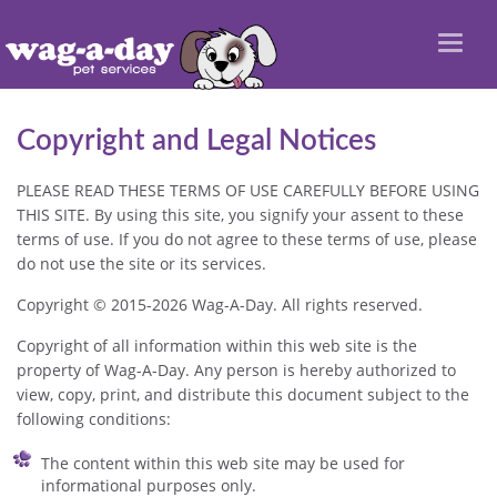
Toggl
naviga
Copyright and Legal Notices
PLEASE READ THESE TERMS OF USE CAREFULLY BEFORE USING
THIS SITE. By using this site, you signify your assent to these
terms of use. If you do not agree to these terms of use, please
do not use the site or its services.
Copyright © 2015-2026 Wag-A-Day. All rights reserved.
Copyright of all information within this web site is the
property of Wag-A-Day. Any person is hereby authorized to
view, copy, print, and distribute this document subject to the
following conditions:
The content within this web site may be used for
informational purposes only.