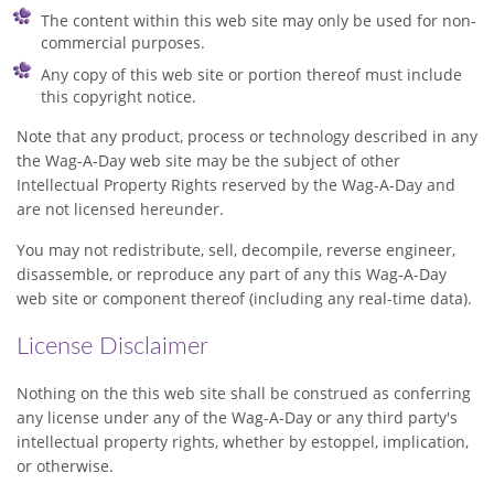
The content within this web site may only be used for non-
commercial purposes.
Any copy of this web site or portion thereof must include
this copyright notice.
Note that any product, process or technology described in any
the Wag-A-Day web site may be the subject of other
Intellectual Property Rights reserved by the Wag-A-Day and
are not licensed hereunder.
You may not redistribute, sell, decompile, reverse engineer,
disassemble, or reproduce any part of any this Wag-A-Day
web site or component thereof (including any real-time data).
License Disclaimer
Nothing on the this web site shall be construed as conferring
any license under any of the Wag-A-Day or any third party's
intellectual property rights, whether by estoppel, implication,
or otherwise.