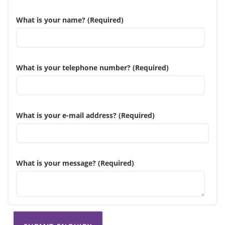
What is your name? (Required)
What is your telephone number? (Required)
What is your e-mail address? (Required)
What is your message? (Required)