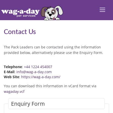
Toggl
naviga
Contact Us
The Pack Leaders can be contacted using the information
provided below, alternatively please use the Enquiry Form.
Telephone
:
+44 1224 454007
E-Mail
:
info@wag-a-day.com
Web Site
:
https://wag-a-day.com/
You can download this information in vCard format via
wagaday.vcf
Enquiry Form