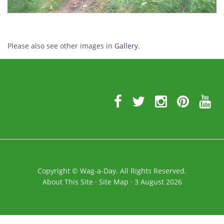
Please also see other images in
Gallery
.
Further
Information
Copyright
©
Wag-a-Day. All Rights Reserved.
About This Site
·
Site Map
·
3 August 2026