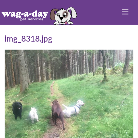
Toggl
naviga
img_8318.jpg