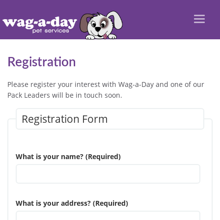
Toggl
naviga
Registration
Please register your interest with Wag-a-Day and one of our
Pack Leaders will be in touch soon.
Registration Form
What is your name? (Required)
What is your address? (Required)