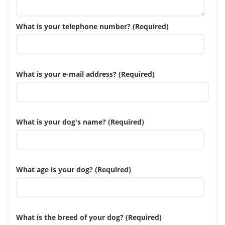
What is your telephone number? (Required)
What is your e-mail address? (Required)
What is your dog's name? (Required)
What age is your dog? (Required)
What is the breed of your dog? (Required)