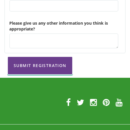
Please give us any other information you think is
appropriate?
SUBMIT REGISTRATION
Further
Information