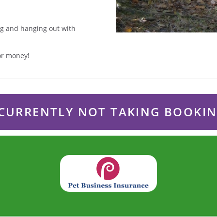
ing and hanging out with
for money!
CURRENTLY NOT TAKING BOOKI