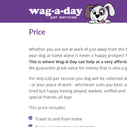
Price
Whether you are out at work of just away from the 
your dog at home alone is never a happy prospect f
This is where Wag-A-Day can help at a very afforda
We guarantee great value for money that is also a g
For only £20 per session you dog will be collecte
- or your place of work - whichever suits you bes
tired but happy having played, walked, sniffed and 
special friends all day!
This price includes;
Travel to and from home