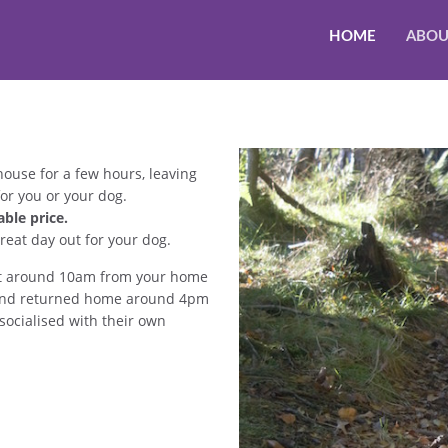
HOME
ABOU
house for a few hours, leaving
or you or your dog.
ble price.
reat day out for your dog.
d at around 10am from your home
t, and returned home around 4pm
socialised with their own