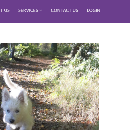
T US
SERVICES
CONTACT US
LOGIN