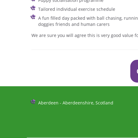
Puppy socialisation programme
Tailored individual exercise schedule
A fun filled day packed with ball chasing, runn
doggies friends and human carers
We are sure you will agree this is very good value 
Further
Aberdeen - Aberdeenshire, Scotland
Information