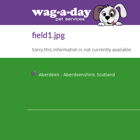
field1.jpg
Sorry this information is not currently available.
Further
Aberdeen - Aberdeenshire, Scotland
Information