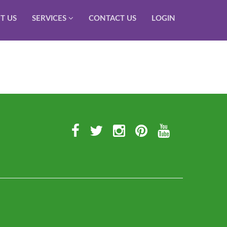
T US
SERVICES
CONTACT US
LOGIN