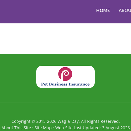
HOME
ABOU
Copyright
©
2015-2026
Wag-a-Day. All Rights Reserved.
About This Site
·
Site Map
·
Web Site Last Updated:
3 August 2026