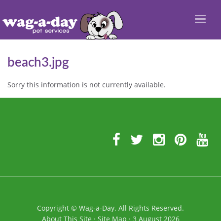
Toggl
naviga
beach3.jpg
Sorry this information is not currently available.
Further
Information
Copyright
©
Wag-a-Day. All Rights Reserved.
About This Site
·
Site Map
·
3 August 2026