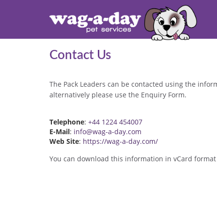
Contact Us
The Pack Leaders can be contacted using the infor
alternatively please use the Enquiry Form.
Telephone
:
+44 1224 454007
E-Mail
:
info@wag-a-day.com
Web Site
:
https://wag-a-day.com/
You can download this information in vCard format