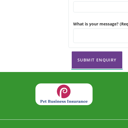
What is your message? (Req
SUBMIT ENQUIRY