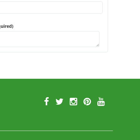
uired)