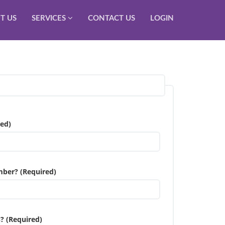
T US
SERVICES
CONTACT US
LOGIN
ed)
mber? (Required)
? (Required)