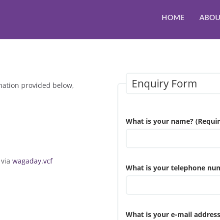
HOME
ABOU
Enquiry Form
mation provided below,
What is your name? (Requir
 via
wagaday.vcf
What is your telephone nu
What is your e-mail address