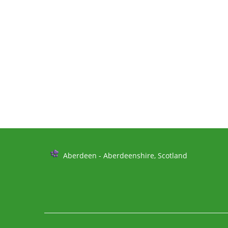
Further
Aberdeen - Aberdeenshire, Scotland
Information