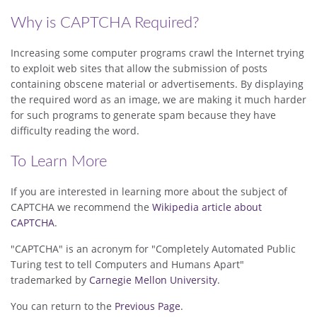
Why is CAPTCHA Required?
Increasing some computer programs crawl the Internet trying
to exploit web sites that allow the submission of posts
containing obscene material or advertisements. By displaying
the required word as an image, we are making it much harder
for such programs to generate spam because they have
difficulty reading the word.
To Learn More
If you are interested in learning more about the subject of
CAPTCHA we recommend the
Wikipedia article about
CAPTCHA
.
"CAPTCHA" is an acronym for "Completely Automated Public
Turing test to tell Computers and Humans Apart"
trademarked by
Carnegie Mellon University
.
You can return to the
Previous Page
.