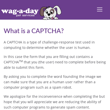
Toggl
naviga
What is a CAPTCHA?
A CAPTCHA is a type of challenge-response test used in
computing to determine whether the user is human.
In this case the form that you are filling out contains a
TM
CAPTCHA
that you (the user) need to complete before being
able to submit this form.
By asking you to complete the word founding the image we
can make sure that you are a human user rather than a
computer program such as a spam robot.
We apologize for the inconvenience when completing the but
hope that you will appreciate we are reducing the ability of
such computer programs to generate spam content.