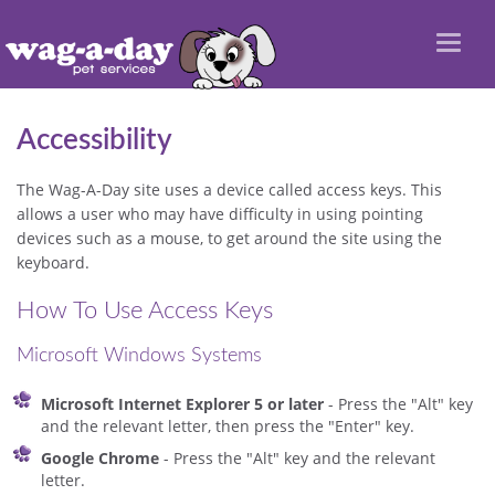
Toggl
naviga
Accessibility
The Wag-A-Day site uses a device called access keys. This
allows a user who may have difficulty in using pointing
devices such as a mouse, to get around the site using the
keyboard.
How To Use Access Keys
Microsoft Windows Systems
Microsoft Internet Explorer 5 or later
- Press the "Alt" key
and the relevant letter, then press the "Enter" key.
Google Chrome
- Press the "Alt" key and the relevant
letter.