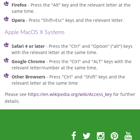
Firefox
- Press the "Alt" key and the relevant letter at the
same time.
Opera
- Press "Shift+Esc" keys and the relevant letter.
Apple MacOS X Systems
Safari 4 or later
- Press the "Ctrl" and "Option" ("alt") keys
with the relevant letter at the same time.
Google Chrome
- Press the "Ctrl" and "ALT" keys with the
relevant letter/number at the same time.
Other Browsers
- Press "Ctrl" and "Shift" keys and the
relevant letter at the same time
Please see
https://en.wikipedia.org/wiki/Access_key
for further
details.
Further
Information